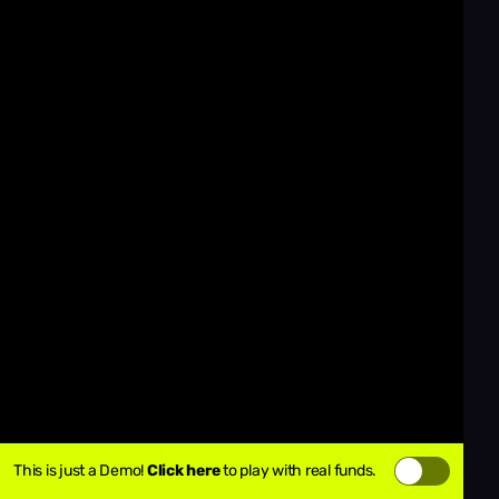
This is just a Demo!
Click here
to play with real funds.