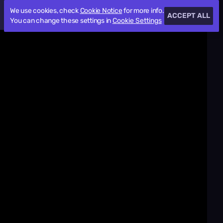
We use cookies, check
Cookie Notice
for more info.
ACCEPT ALL
You can change these settings in
Cookie Settings