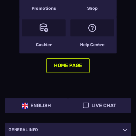
Promotions
Shop
Cashier
Help Centre
HOME PAGE
ENGLISH
LIVE CHAT
GENERAL INFO