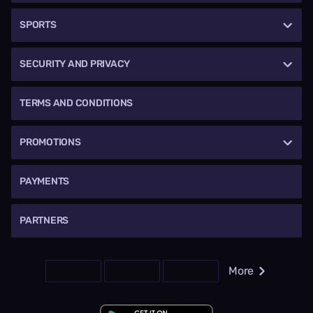
SPORTS
SECURITY AND PRIVACY
TERMS AND CONDITIONS
PROMOTIONS
PAYMENTS
PARTNERS
More