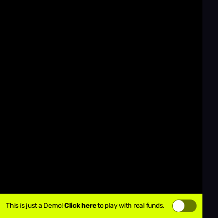
This is just a Demo!
Click here
to play with real funds.