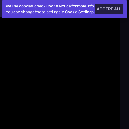
We use cookies, check
Cookie Notice
for more info.
ACCEPT ALL
You can change these settings in
Cookie Settings