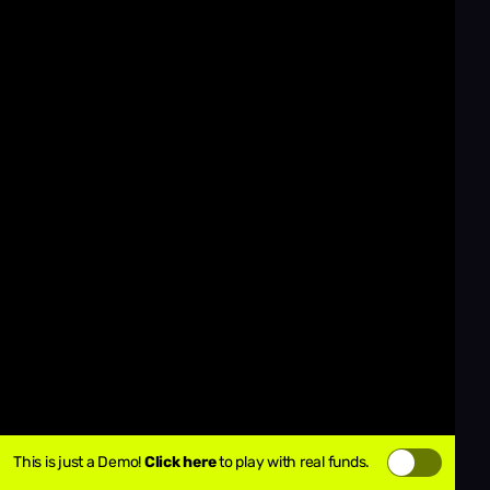
This is just a Demo!
Click here
to play with real funds.