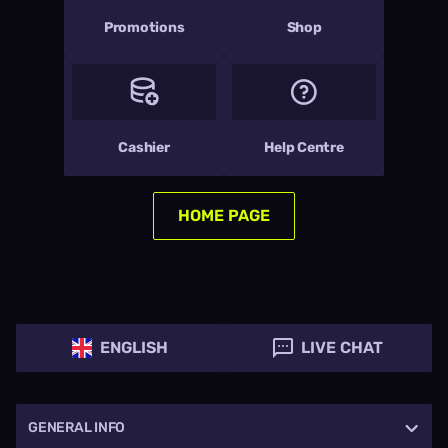
Promotions
Shop
Cashier
Help Centre
HOME PAGE
ENGLISH
LIVE CHAT
GENERAL INFO