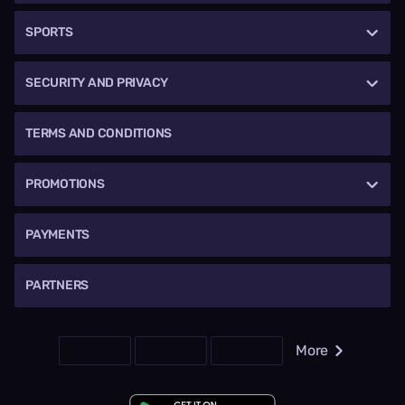
SPORTS
SECURITY AND PRIVACY
TERMS AND CONDITIONS
PROMOTIONS
PAYMENTS
PARTNERS
More