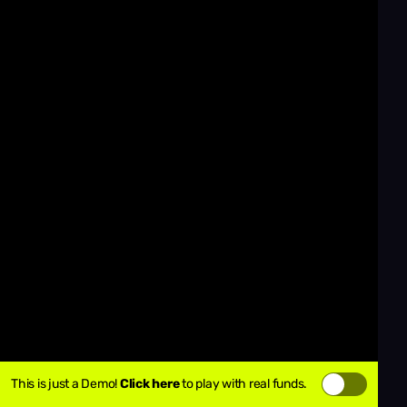
This is just a Demo!
Click here
to play with real funds.