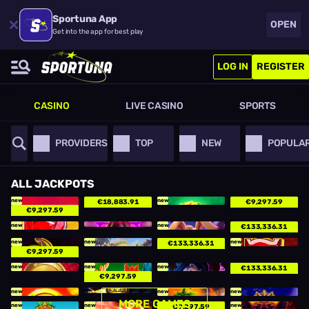
Sportuna App
OPEN
Get into the app for best play
LOG IN
REGISTER
CASINO
LIVE CASINO
SPORTS
PROVIDERS
TOP
NEW
POPULA
ALL JACKPOTS
new
new
€18,883.91
€9,297.59
€9,297.59
new
new
€133,336.31
new
new
new
€133,336.31
€9,297.59
new
new
new
€133,336.31
€9,297.59
new
new
new
MORE GAMES
new
new
new
€9,297.59