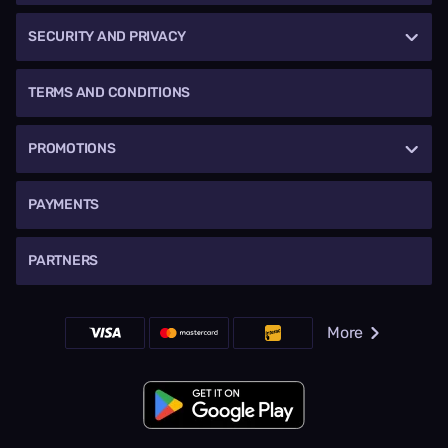
SECURITY AND PRIVACY
TERMS AND CONDITIONS
PROMOTIONS
PAYMENTS
PARTNERS
More