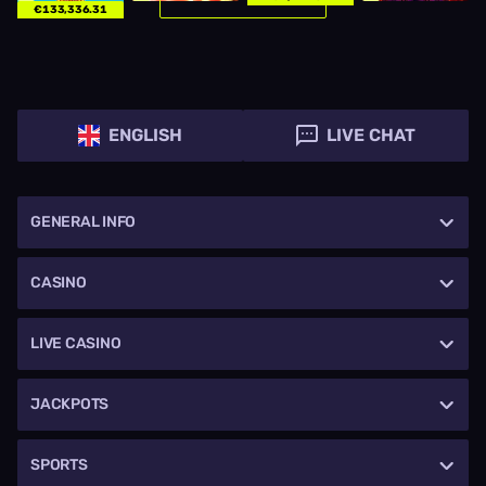
€133,336.31
ENGLISH
LIVE CHAT
GENERAL INFO
CASINO
LIVE CASINO
JACKPOTS
SPORTS