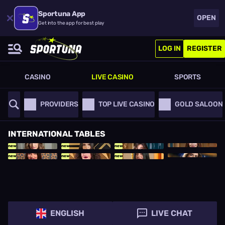
Sportuna App
OPEN
Get into the app for best play
LOG IN
REGISTER
CASINO
LIVE CASINO
SPORTS
PROVIDERS
TOP LIVE CASINO
GOLD SALOON
INTERNATIONAL TABLES
new
new
new
new
new
new
ENGLISH
LIVE CHAT