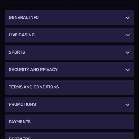
GENERAL INFO
LIVE CASINO
SPORTS
SECURITY AND PRIVACY
TERMS AND CONDITIONS
PROMOTIONS
PAYMENTS